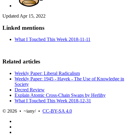
Updated
Apr 15, 2022
Linked mentions
What I Touched This Week 2018-11-11
Related articles
Weekly Paper: Liberal Radicalism
Weekly Paper: 1945 - Hayek - The Use of Knowledge in
Society
Decred Review
Explain Atomic Cross-Chain Swaps by Herlihy
What I Touched This Week 2018-12-31
© 2026 • ~iany/ •
CC-BY-SA 4.0