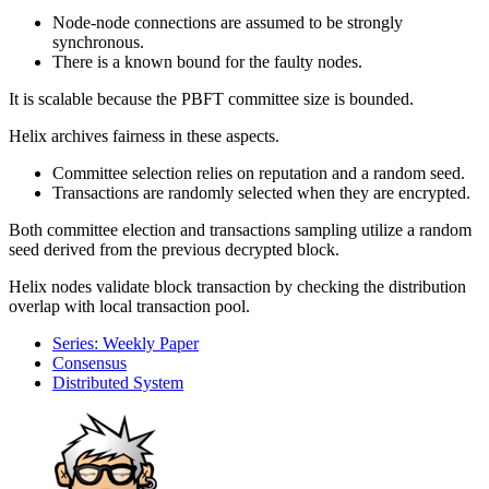
Node-node connections are assumed to be strongly
synchronous.
There is a known bound for the faulty nodes.
It is scalable because the PBFT committee size is bounded.
Helix archives fairness in these aspects.
Committee selection relies on reputation and a random seed.
Transactions are randomly selected when they are encrypted.
Both committee election and transactions sampling utilize a random
seed derived from the previous decrypted block.
Helix nodes validate block transaction by checking the distribution
overlap with local transaction pool.
Series: Weekly Paper
Consensus
Distributed System