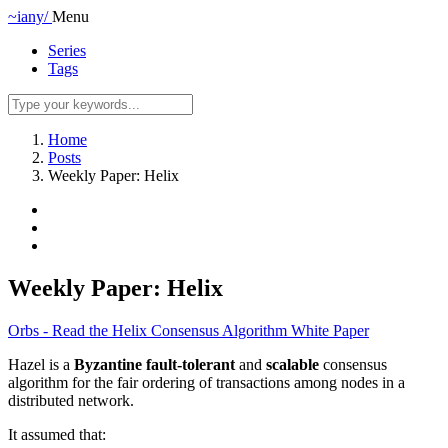
~iany/
Menu
Series
Tags
Home
Posts
Weekly Paper: Helix
Weekly Paper: Helix
Orbs - Read the Helix Consensus Algorithm White Paper
Hazel is a
Byzantine fault-tolerant
and
scalable
consensus
algorithm for the fair ordering of transactions among nodes in a
distributed network.
It assumed that: