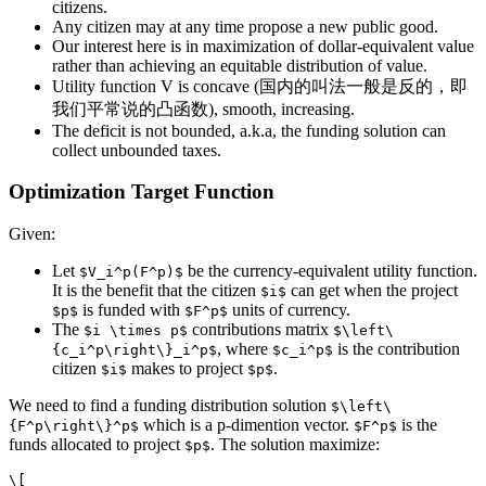
citizens.
Any citizen may at any time propose a new public good.
Our interest here is in maximization of dollar-equivalent value
rather than achieving an equitable distribution of value.
Utility function V is concave (国内的叫法一般是反的，即
我们平常说的凸函数), smooth, increasing.
The deficit is not bounded, a.k.a, the funding solution can
collect unbounded taxes.
Optimization Target Function
Given:
Let
be the currency-equivalent utility function.
$V_i^p(F^p)$
It is the benefit that the citizen
can get when the project
$i$
is funded with
units of currency.
$p$
$F^p$
The
contributions matrix
$i \times p$
$\left\
, where
is the contribution
{c_i^p\right\}_i^p$
$c_i^p$
citizen
makes to project
.
$i$
$p$
We need to find a funding distribution solution
$\left\
which is a p-dimention vector.
is the
{F^p\right\}^p$
$F^p$
funds allocated to project
. The solution maximize:
$p$
\[
