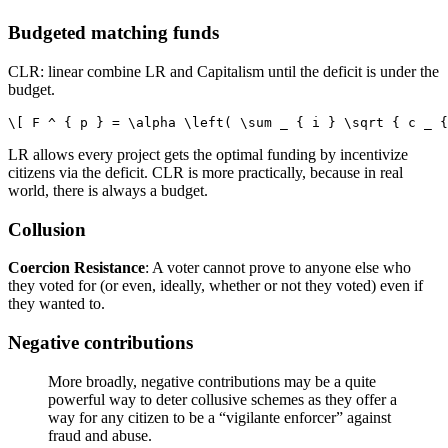
Budgeted matching funds
CLR: linear combine LR and Capitalism until the deficit is under the
budget.
LR allows every project gets the optimal funding by incentivize
citizens via the deficit. CLR is more practically, because in real
world, there is always a budget.
Collusion
Coercion Resistance
: A voter cannot prove to anyone else who
they voted for (or even, ideally, whether or not they voted) even if
they wanted to.
Negative contributions
More broadly, negative contributions may be a quite
powerful way to deter collusive schemes as they offer a
way for any citizen to be a “vigilante enforcer” against
fraud and abuse.