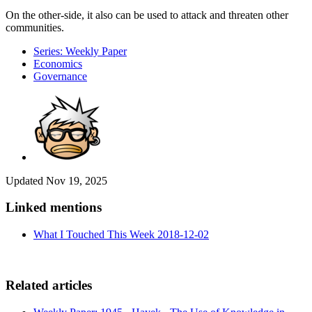
On the other-side, it also can be used to attack and threaten other
communities.
Series: Weekly Paper
Economics
Governance
Updated
Nov 19, 2025
Linked mentions
What I Touched This Week 2018-12-02
Related articles