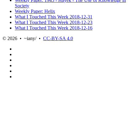
Weekly Paper: 1945 - Hayek - The Use of Knowledge in
Society
Weekly Paper: Helix
What I Touched This Week 2018-12-31
What I Touched This Week 2018-12-23
What I Touched This Week 2018-12-16
© 2026 • ~iany/ •
CC-BY-SA 4.0