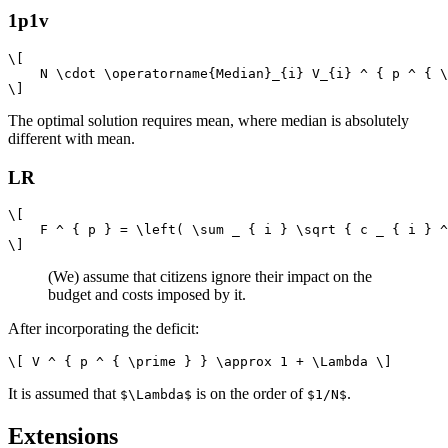
1p1v
\[

    N \cdot \operatorname{Median}_{i} V_{i} ^ { p ^ { \
The optimal solution requires mean, where median is absolutely
different with mean.
LR
\[

    F ^ { p } = \left( \sum _ { i } \sqrt { c _ { i } ^
(We) assume that citizens ignore their impact on the
budget and costs imposed by it.
After incorporating the deficit:
It is assumed that
is on the order of
.
$\Lambda$
$1/N$
Extensions