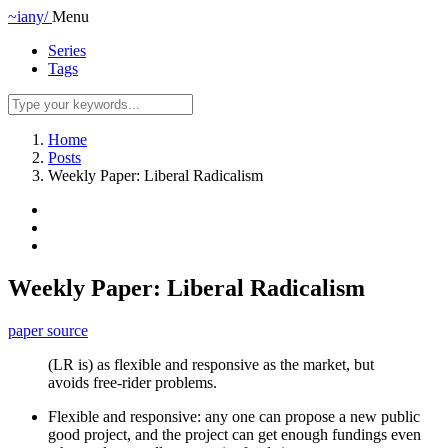
~iany/
Menu
Series
Tags
Home
Posts
Weekly Paper: Liberal Radicalism
Weekly Paper: Liberal Radicalism
paper source
(LR is) as flexible and responsive as the market, but
avoids free-rider problems.
Flexible and responsive: any one can propose a new public
good project, and the project can get enough fundings even