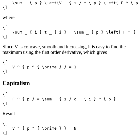
    \sum _ { p } \left(V _ { i } ^ { p } \left( F ^ { p
where
\[

    \sum _ { i } t _ { i } = \sum _ { p } \left( F ^ { 
Since V is concave, smooth and increasing, it is easy to find the
maximum using the first order derivative, which gives
\[

    V ^ { p ^ { \prime } } = 1

Capitalism
\[

    F ^ { p } = \sum _ { i } c _ { i } ^ { p }

Result
\[

    V ^ { p ^ { \prime } } = N
