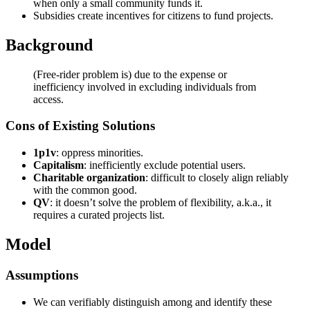
when only a small community funds it.
Subsidies create incentives for citizens to fund projects.
Background
(Free-rider problem is) due to the expense or
inefficiency involved in excluding individuals from
access.
Cons of Existing Solutions
1p1v
: oppress minorities.
Capitalism
: inefficiently exclude potential users.
Charitable organization
: difficult to closely align reliably
with the common good.
QV
: it doesn’t solve the problem of flexibility, a.k.a., it
requires a curated projects list.
Model
Assumptions
We can verifiably distinguish among and identify these