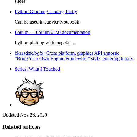
slides.
Python Graphing Library, Plotly
Can be used in Jupyter Notebook.
Folium — Folium 0.2.0 documentation
Python plotting with map data.
bkaradzic/bgfx: Cross-platform, graphics API agnostic,
“Bring Your Own Engine/Framework” style rendering library.
Series: What I Touched
Updated
Nov 26, 2020
Related articles