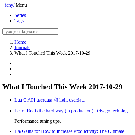
~iany/
Menu
Series
Tags
Home
Journals
What I Touched This Week 2017-10-29
What I Touched This Week 2017-10-29
Lua C API userdata 和 light userdata
Learn Redis the hard way (in production) · trivago techblog
Performance tuning tips.
1% Gains for How to Increase Productivity: The Ultimate