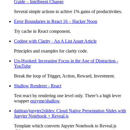
Guide – Intelligent Change
Several simple actions to achive 1% gains of productivities.
Error Boundaries in React 16 – Hacker Noon
Try cache in React component.
Coding with Clarity · An A List Apart Article
Principles and examples for clarity code.
Un-Hooked: Increasing Focus in the Age of Distraction -
YouTube
Break the loop of Trigger, Action, Reward, Investment.
Shallow Renderer - React
Test react by rendering one level only. There’s a high lever
wrapper
enzyme/shallow
.
datitran/jupyter2slides: Cloud Native Presentation Slides with
Jupyter Notebook + Reveal.js
Template which converts Jupyter Notebook to Reveal.js