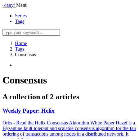
~iany/
Menu
Series
Tags
Home
Tags
Consensus
Consensus
A collection of 2 articles
Weekly Paper: Helix
Orbs - Read the Helix Consensus Algorithm White Paper Hazel is a
Byzantine fault-tolerant and scalable consensus algorithm for the fair
ordering of transactions among nodes in a distributed network. It