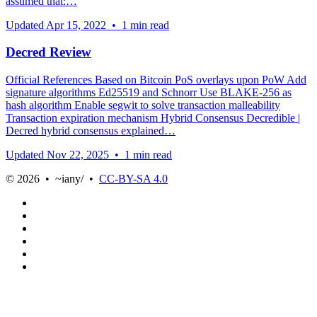
assumed that:…
Updated
Apr 15, 2022
•
1 min read
Decred Review
Official References Based on Bitcoin PoS overlays upon PoW Add
signature algorithms Ed25519 and Schnorr Use BLAKE-256 as
hash algorithm Enable segwit to solve transaction malleability
Transaction expiration mechanism Hybrid Consensus Decredible |
Decred hybrid consensus explained…
Updated
Nov 22, 2025
•
1 min read
© 2026 • ~iany/ •
CC-BY-SA 4.0