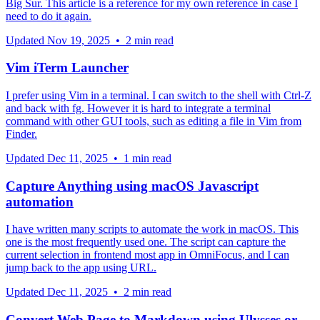
Big Sur. This article is a reference for my own reference in case I
need to do it again.
Updated
Nov 19, 2025
•
2 min read
Vim iTerm Launcher
I prefer using Vim in a terminal. I can switch to the shell with Ctrl-Z
and back with fg. However it is hard to integrate a terminal
command with other GUI tools, such as editing a file in Vim from
Finder.
Updated
Dec 11, 2025
•
1 min read
Capture Anything using macOS Javascript
automation
I have written many scripts to automate the work in macOS. This
one is the most frequently used one. The script can capture the
current selection in frontend most app in OmniFocus, and I can
jump back to the app using URL.
Updated
Dec 11, 2025
•
2 min read
Convert Web Page to Markdown using Ulysses or