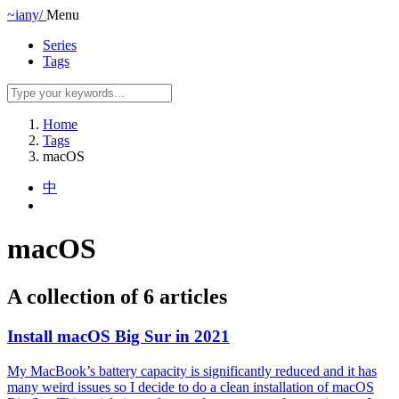
~iany/
Menu
Series
Tags
Home
Tags
macOS
中
macOS
A collection of 6 articles
Install macOS Big Sur in 2021
My MacBook’s battery capacity is significantly reduced and it has
many weird issues so I decide to do a clean installation of macOS