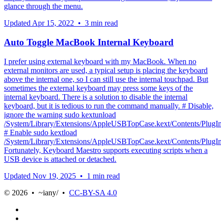
glance through the menu.
Updated
Apr 15, 2022
•
3 min read
Auto Toggle MacBook Internal Keyboard
I prefer using external keyboard with my MacBook. When no
external monitors are used, a typical setup is placing the keyboard
above the internal one, so I can still use the internal touchpad. But
sometimes the external keyboard may press some keys of the
internal keyboard. There is a solution to disable the internal
keyboard, but it is tedious to run the command manually. # Disable,
ignore the warning sudo kextunload
/System/Library/Extensions/AppleUSBTopCase.kext/Contents/Plu
# Enable sudo kextload
/System/Library/Extensions/AppleUSBTopCase.kext/Contents/Plu
Fortunately, Keyboard Maestro supports executing scripts when a
USB device is attached or detached.
Updated
Nov 19, 2025
•
1 min read
© 2026 • ~iany/ •
CC-BY-SA 4.0