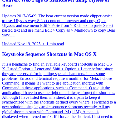
Bear
Updates 2017-05-09: The bear current version made clipper easier
to use. Ulysses way: Select content in browser and copy. Open
Ulysses and use menu Edit > Paste from > Rich text to paste Select
pasted text and use menu Edit > Copy as > Markdown to copy Bear
way:…
Updated
Nov 19, 2025
•
1 min read
Keystroke Sequence Shortcuts in Mac OS X
It is a headache to find an available keyboard shortcuts in Mac OS
X. I used Option + Letter and Shift + Option + Letter before, since
they are preserved for inputting special characters. It has some
problems: Emacs and terminal require a modifier for Meta. I chose
Command. It means if I want to use application shortcut with
Command in these applications, such as Command+Q to quit the
application, I have to use the right one. I always forget the shortcuts.
Although I have listed them in a sheet, it is a pain to keep it
synchronized with the shortcuts defined every where. I switched to a
new solution using keystroke sequence shortcuts recently. All my
global shortcuts start with Command+M (⌘M). A menu is
displayed when I typed prefix. If I forget the shortcut, I just need to