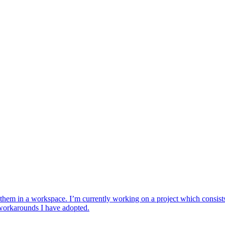
hem in a workspace. I’m currently working on a project which consists of
or workarounds I have adopted.