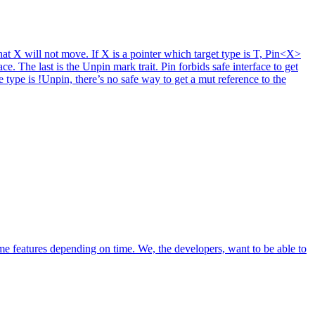
hat X will not move. If X is a pointer which target type is T, Pin<X>
e. The last is the Unpin mark trait. Pin forbids safe interface to get
 type is !Unpin, there’s no safe way to get a mut reference to the
e features depending on time. We, the developers, want to be able to