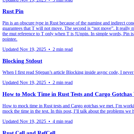
Rust Pin
Pin is an obscure type in Rust because of the naming and indirect conc
guarantees that T will not move. The second is “not move”. It really mea
the mut reference to T only when T is !Unpin. In simple words, Pin is 
pointee.
Updated
Nov 19, 2025
•
2 min read
Blocking Stdout
When I first read Stjepan’s article Blocking inside async code, I neve
Updated
Nov 19, 2025
•
2 min read
How to Mock Time in Rust Tests and Cargo Gotchas
How to mock time in Rust tests and Cargo gotchas we met. I’m working
mock the time in the test. In this post, I’ll talk about the problems we
Updated
Nov 19, 2025
•
4 min read
Rust Cell and RefCell