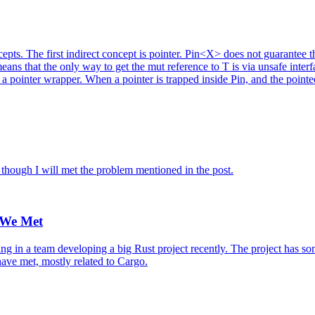
epts. The first indirect concept is pointer. Pin<X> does not guarantee t
ns that the only way to get the mut reference to T is via unsafe interfac
a pointer wrapper. When a pointer is trapped inside Pin, and the pointee
r though I will met the problem mentioned in the post.
 We Met
 in a team developing a big Rust project recently. The project has som
 have met, mostly related to Cargo.