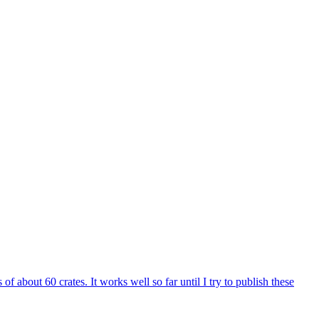
 about 60 crates. It works well so far until I try to publish these