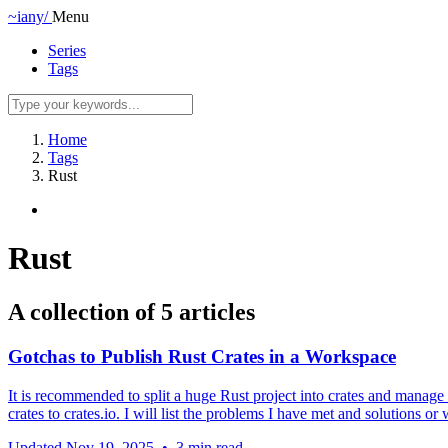
~iany/
Menu
Series
Tags
Home
Tags
Rust
Rust
A collection of 5 articles
Gotchas to Publish Rust Crates in a Workspace
It is recommended to split a huge Rust project into crates and manage t
crates to crates.io. I will list the problems I have met and solutions 
Updated
Nov 19, 2025
•
3 min read