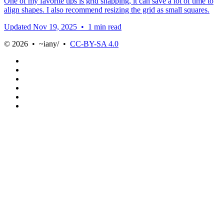
One of my favorite tips is grid snapping, it can save a lot of time to
align shapes. I also recommend resizing the grid as small squares.
Updated
Nov 19, 2025
•
1 min read
© 2026 • ~iany/ •
CC-BY-SA 4.0