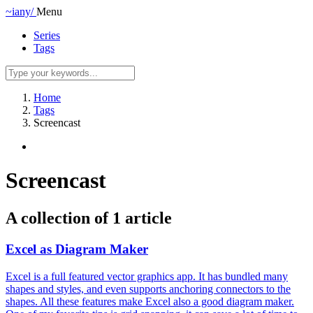
~iany/
Menu
Series
Tags
Home
Tags
Screencast
Screencast
A collection of 1 article
Excel as Diagram Maker
Excel is a full featured vector graphics app. It has bundled many
shapes and styles, and even supports anchoring connectors to the
shapes. All these features make Excel also a good diagram maker.